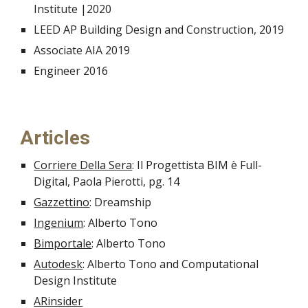
Institute |2020
LEED AP Building Design and Construction, 2019
Associate AIA 2019
Engineer 2016
Articles
Corriere Della Sera
: Il Progettista BIM è Full-
Digital, Paola Pierotti, pg. 14
Gazzettino
: Dreamship
Ingenium
: Alberto Tono
Bimportale
: Alberto Tono
Autodesk
: Alberto Tono and Computational
Design Institute
ARinsider