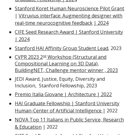
Stanford Koret Human Neuroscience Pilot Grant
|
Vitruvius interface: Augmenting designer with
real-time neurocognitive feedback
| 2024
CIFE Seed Research Award | Stanford University
| 202
4
Stanford HAI Affinity Group Student Lead
, 2023
CVPR 2023 2
Workshop (Structural and
nd
Compositional Learning on 3D Data),
BuildingNET,
Challenge mentor winner , 2023
JEDI Award, Justice, Equity, Diversity and
Inclusion,
Stanford Fellowship, 2023
Premio Italia Giovane | Architecture | 2022
HAI Graduate Fellowship | Stanford University
Human-Center of Artificial Intelligence
| 2022
NOVA Top 11 Italians in
Public Service, Research
& Education
| 2022