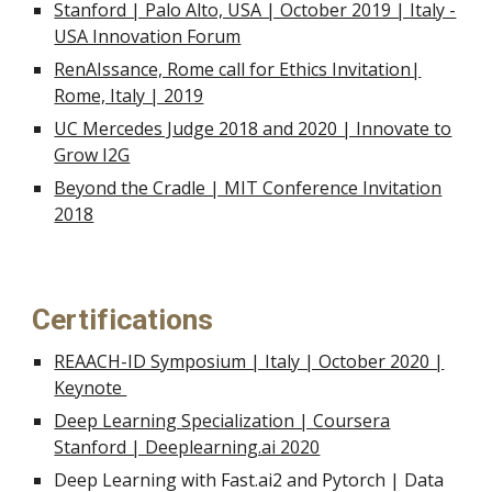
Stanford | Palo Alto, USA | October 2019 | Italy -
USA Innovation Forum
RenAIssance, Rome call for Ethics Invitation|
Rome, Italy | 2019
UC Mercedes Judge 2018 and 2020 | Innovate to
Grow I2G
Beyond the Cradle | MIT Conference Invita
tion
2018
Certifications
REAACH-ID Symposium | Italy | October 2020 |
Keynote
Deep Learning Specialization | Coursera
Stanford | Deeplearning.ai 2020
Deep Learning with Fast.ai2 and Pytorch | Data