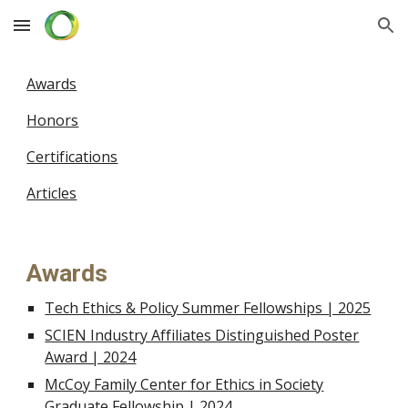
Skip to main content
Skip to navigation
Awards
Honors
Certifications
Articles
Awards
Tech Ethics & Policy Summer Fellowships | 2025
SCIEN Industry Affiliates Distinguished Poster
Award | 2024
McCoy Family Center for Ethics in Society
Graduate Fellowship | 2024