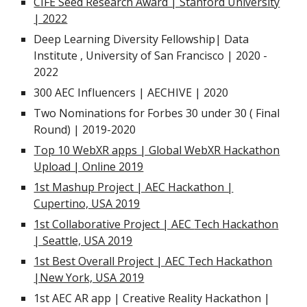
CIFE Seed Research Award | Stanford University
| 2022
Deep Learning Diversity Fellowship|
Data
Institute , University of San Francisco | 2020 -
2022
300
AEC Influencers
|
AECHIVE | 2020
Two Nominations for Forbes 30 under 30 ( Final
Round) | 2019-2020
Top 10 WebXR apps | Global WebXR Hackathon
Upload | Online 2019
1st Mashup Project | AEC Hackathon |
Cupertino, USA
2019
1st Collaborative Project | AEC
Tech Hackathon
| Seattle, USA 2019
1st Best Overall Project | AEC
Tech Hackathon
|New York, USA 2019
1st AEC AR app
| Creative Reality Hackathon |