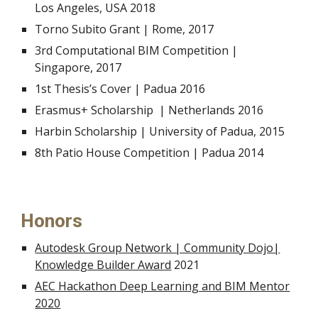
Los Angeles, USA 2018
Torno Subito Grant | Rome, 2017
3rd
Computational BIM Competition
|
Singapore, 2017
1st
Thesis’s Cover | Padua 2016
Erasmus+ Scholarship | Netherlands 2016
Harbin Scholarship | University of Padua, 2015
8th P
atio House Competition | Padua 2014
Honors
Autodesk Group Network | Community Dojo|
Knowledge Builder Award
2021
AEC Hackathon Deep Learning and BIM Mentor
2020