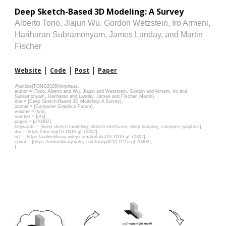
Deep Sketch-Based 3D Modeling: A Survey
Alberto Tono
, Jiajun Wu, Gordon Wetzstein, Iro Armeni,
Hariharan Subramonyam, James Landay, and Martin
Fischer
|
|
|
Website
Code
Post
Paper
@article{
TONO202
6Morpheus
,
author = {Tono, Alberto and Wu, Jiajun and Wetzstein, Gordon and Armeni, Iro and
Subramonyam, Hariharan and Landay, James and Fischer, Martin},
title = {Deep Sketch-Based 3D Modeling: A Survey},
journal = {Computer Graphics Forum},
volume = {n/a},
number = {n/a},
pages = {e70302},
keywords = {deep-sketch modeling, sketch interfaces, deep learning, computer graphics},
doi = {https://doi.org/10.1111/cgf.70302},
url = {https://onlinelibrary.wiley.com/doi/abs/10.1111/cgf.70302},
eprint = {https://onlinelibrary.wiley.com/doi/pdf/10.1111/cgf.70302},
}