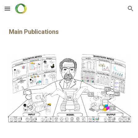
Skip to main content
Skip to navigation
Main
Publications