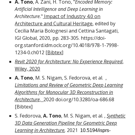
A. Tono
, A. Zani, H. Tono, "
Encoded Memory:
Artificial Intelligence and Deep Learning in
Architecture.
"
Impact of Industry 4.0 on
Architecture and Cultural Heritage
, edited by
Cecilia Maria Bolognesi and Cettina Santagati,
IGI Global, 2020, pp. 283-305.
https://doi-
org.stanford.idm.oclc.org/10.4018/978-1-7998-
1234-0.ch012
[
Bibtex
]
Revit 2020 for Architecture: No Experience Required
,
Wiley, 2020
A. Tono
, M
.
S
.
Nigam, S
.
Fedorova,
et al.
,
Limitations and Review of Geometric Deep Learning
Algorithms for Monocular 3D Reconstruction in
Architecture,
2020
doi.org/10.3280/oa-686.68
[Bibtex]
S
.
Fedorova
,
A. Tono
,
M
.
S
.
Nigam
,
et al. ,
Synthetic
3D Data Generation Pipeline for Geometric Deep
Learning in Architecture
,
2021
10.5194/isprs-