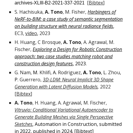
[
Bibtex
]
archives-XLIII-B2-2021-337-2021
S. Hachisuka,
A. Tono
, M. Fisher,
Harbingers of
NeRF-to-BIM: a case study of semantic segmentation
on building structure with neural radiance fields
,
EC3,
video
, 2023
H. Huang, C Brosque,
A. Tono
, A. Agrawal, M.
Fischer,
Exploring a Design for Robotic Construction
approach: two case studies matching robot and
construction design features
, 2023.
G.
Nam
M.
Khlifi
A.
Rodriguez
A.
Tono
L.
Zhou
,
,
,
,
,
P.
Guerrero
,
3D-LDM: Neural Implicit 3D Shape
Generation with Latent Diffusion Models
,
2022
[
Bibtex
]
A. Tono
, H. Huang, A. Agrawal, M. Fischer,
Vitruvio: Conditional Variational Autoencoder to
Generate Building Meshes via Single Perspective
Sketches
, Automation in Construction, submitted
in
2022
published in 2024. [Bibtext]
,