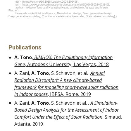
doi = {https://doi.org/10.1016/j.autcon.2024.105498},
url = {https://www.sciencedirect.com/science/article/pii/S0926580524002346},
author = {Alberto Tono and Heyaojing Huang and Ashwin Agrawal and Martin
Fischer},
keywords = {Artificial intelligence, Neural-aided design, Deep generative design,
Deep generative modeling, Conditional variational autoencoder, Sketch-based modeling},}
Publications
A. Tono
,
BIMHOX: The Evolutionary Information
Gene
, Autodesk University, Las Vegas, 2018
A. Zani,
A. Tono
, S. Schiavon, et al.
Annual
Radiation Discomfort: A new climate-based
framework for modeling short-wave solar radiation
in indoor spaces
, IBPSA, Rome, 2019
A. Zani,
A. Tono
, S. Schiavon et al. ,
A
Simulation-
Based Design Analysis for the Assessment of Indoor
Comfort Under the Effect of Solar Radiation
, Simaud,
Atlanta, 2019