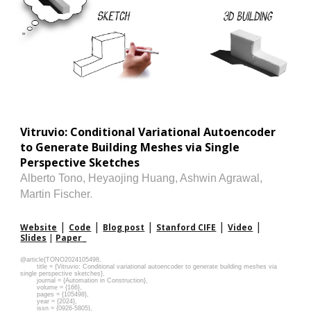
Vitruvio: Conditional Variational Autoencoder
to Generate Building Meshes via Single
Perspective Sketches
Alberto Tono
,
Heyaojing Huang
,
Ashwin Agrawal
,
.
Martin Fischer
|
|
|
|
|
Website
Code
Blog post
Stanford CIFE
Video
Slides
|
Paper
@article{TONO2024105498,
title = {Vitruvio: Conditional variational autoencoder to generate building meshes via
single perspective sketches},
journal = {Automation in Construction},
volume = {166},
pages = {105498},
year = {2024},
issn = {0926-5805},